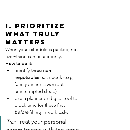
1. Prioritize 
What Truly 
Matters
When your schedule is packed, not 
everything can be a priority.
How to do it:
Identify 
three non-
negotiables
 each week (e.g., 
family dinner, a workout, 
uninterrupted sleep).
Use a planner or digital tool to 
block time for these first—
before
 filling in work tasks.
Tip:
 Treat your personal 
commitments with the same 