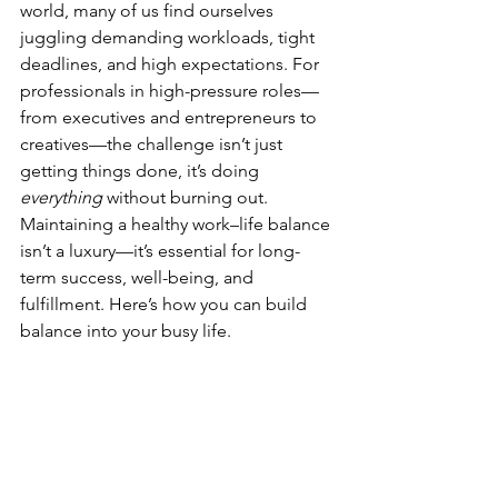
world, many of us find ourselves 
juggling demanding workloads, tight 
deadlines, and high expectations. For 
professionals in high-pressure roles—
from executives and entrepreneurs to 
creatives—the challenge isn’t just 
getting things done, it’s doing 
everything
 without burning out.
Maintaining a healthy work–life balance 
isn’t a luxury—it’s essential for long-
term success, well-being, and 
fulfillment. Here’s how you can build 
balance into your busy life.