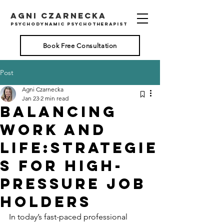
AGNI CZARNECKA
psychodynamic psychotherapist
Book Free Consultation
Post
Agni Czarnecka
Jan 23
2 min read
Balancing
Work and
Life:Strategie
s for High-
Pressure Job
Holders
In today’s fast-paced professional 