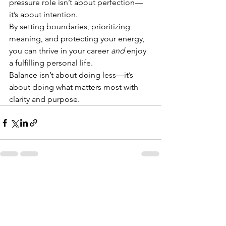
pressure role isn’t about perfection—
it’s about intention.
By setting boundaries, prioritizing 
meaning, and protecting your energy, 
you can thrive in your career 
and
 enjoy 
a fulfilling personal life.
Balance isn’t about doing less—it’s 
about doing what matters most with 
clarity and purpose.
See All
Recent Posts