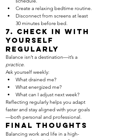
schedule.
Create a relaxing bedtime routine.
Disconnect from screens at least 
30 minutes before bed.
7. Check In With 
Yourself 
Regularly
Balance isn’t a destination—it’s a 
practice
.
Ask yourself weekly:
What drained me?
What energized me?
What can I adjust next week?
Reflecting regularly helps you adapt 
faster and stay aligned with your goals
—both personal and professional.
Final Thoughts
Balancing work and life in a high-