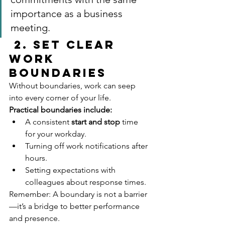
importance as a business 
meeting.
2. Set Clear 
Work 
Boundaries
Without boundaries, work can seep 
into every corner of your life.
Practical boundaries include:
A consistent 
start and stop
 time 
for your workday.
Turning off work notifications after 
hours.
Setting expectations with 
colleagues about response times.
Remember: A boundary is not a barrier
—it’s a bridge to better performance 
and presence.