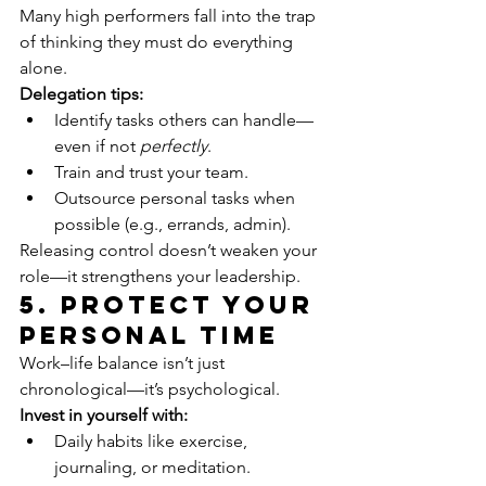
Many high performers fall into the trap 
of thinking they must do everything 
alone.
Delegation tips:
Identify tasks others can handle—
even if not 
perfectly
.
Train and trust your team.
Outsource personal tasks when 
possible (e.g., errands, admin).
Releasing control doesn’t weaken your 
role—it strengthens your leadership.
5. Protect Your 
Personal Time
Work–life balance isn’t just 
chronological—it’s psychological.
Invest in yourself with:
Daily habits like exercise, 
journaling, or meditation.