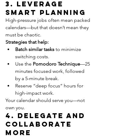
3. Leverage 
Smart Planning
High-pressure jobs often mean packed 
calendars—but that doesn’t mean they 
must be chaotic.
Strategies that help:
Batch similar tasks
 to minimize 
switching costs.
Use the 
Pomodoro Technique
—25 
minutes focused work, followed 
by a 5-minute break.
Reserve “deep focus” hours for 
high-impact work.
Your calendar should serve you—not 
own you.
4. Delegate and 
Collaborate 
More