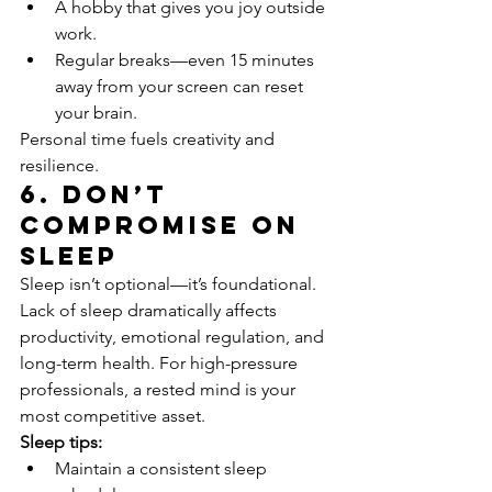
A hobby that gives you joy outside 
work.
Regular breaks—even 15 minutes 
away from your screen can reset 
your brain.
Personal time fuels creativity and 
resilience.
6. Don’t 
Compromise on 
Sleep
Sleep isn’t optional—it’s foundational.
Lack of sleep dramatically affects 
productivity, emotional regulation, and 
long-term health. For high-pressure 
professionals, a rested mind is your 
most competitive asset.
Sleep tips:
Maintain a consistent sleep 